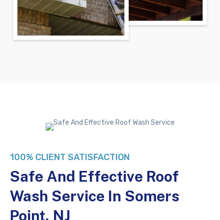
100% CLIENT SATISFACTION
Safe And Effective Roof
Wash Service In Somers
Point, NJ