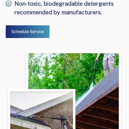
Non-toxic, biodegradable detergents
recommended by manufacturers.
Schedule Service