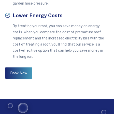
garden hose pressure.
Lower Energy Costs
By treating your roof, you can save money on energy
costs. When you compare the cost of premature roof
replacement and the increased electricity bills with the
cost of treating a roof, you'll find that our service is a
cost-effective option that can help you save money in
the long run.
Book Now