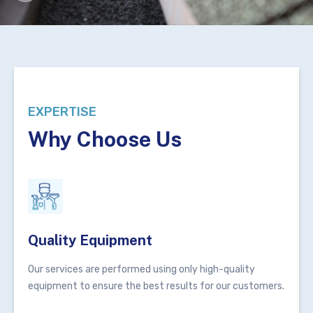
EXPERTISE
Why Choose Us
Quality Equipment
Our services are performed using only high-quality
equipment to ensure the best results for our customers.