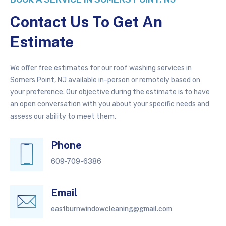
Contact Us To Get An
Estimate
We offer free estimates for our roof washing services in
Somers Point, NJ available in-person or remotely based on
your preference. Our objective during the estimate is to have
an open conversation with you about your specific needs and
assess our ability to meet them.
Phone
609-709-6386
Email
eastburnwindowcleaning@gmail.com