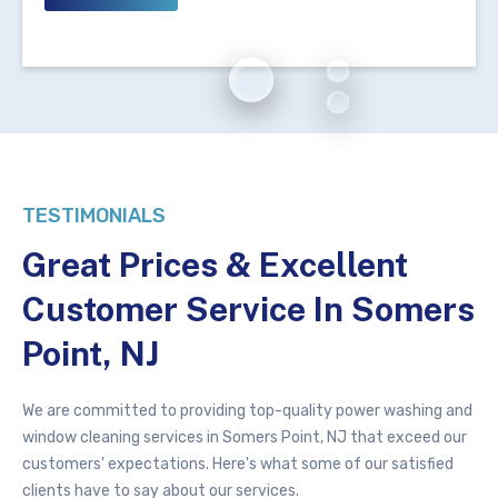
TESTIMONIALS
Great Prices & Excellent
Customer Service In Somers
Point, NJ
We are committed to providing top-quality
power washing
and
window cleaning services in Somers Point, NJ that exceed our
customers' expectations. Here's what some of our satisfied
clients have to say about our services.