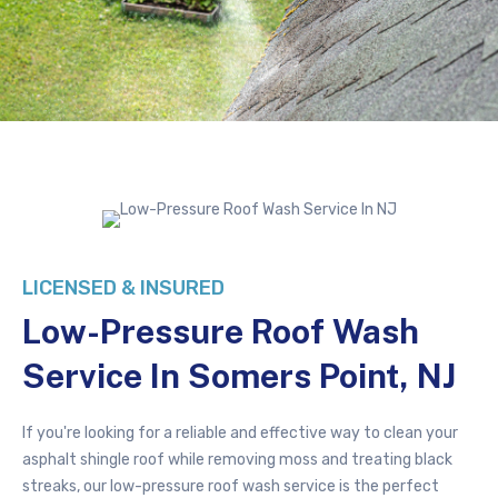
LICENSED & INSURED
Low-Pressure
Roof Wash
Service In Somers Point, NJ
If you're looking for a reliable and effective way to clean your
asphalt shingle roof while removing moss and treating black
streaks, our low-pressure roof wash service is the perfect