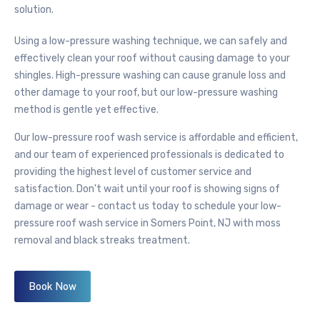
solution.
Using a
low-pressure washing
technique, we can safely and
effectively clean your roof without causing damage to your
shingles. High-pressure washing can cause granule loss and
other damage to your roof, but our
low-pressure washing
method is gentle yet effective.
Our
low-pressure
roof wash service is affordable and efficient,
and our team of experienced professionals is dedicated to
providing the highest level of customer service and
satisfaction. Don't wait until your roof is showing signs of
damage or wear - contact us today to schedule your
low-
pressure
roof wash service in Somers Point, NJ with moss
removal and black streaks treatment.
Book Now