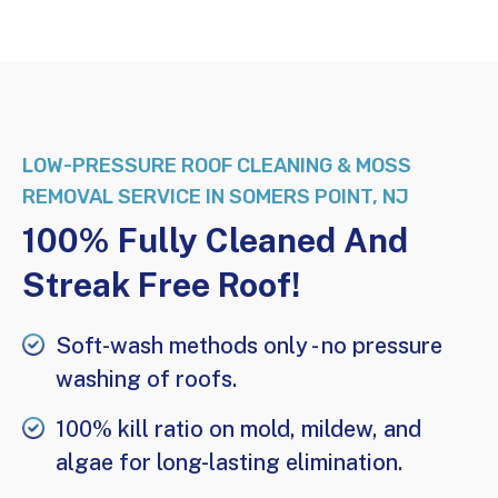
LOW-PRESSURE
ROOF CLEANING & MOSS
REMOVAL SERVICE IN SOMERS POINT, NJ
100% Fully Cleaned And
Streak Free Roof!
Soft-wash
methods only - no
pressure
washing
of roofs.
100% kill ratio on mold, mildew, and
algae for long-lasting elimination.