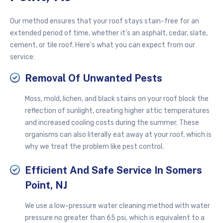
Our method ensures that your roof stays stain-free for an
extended period of time, whether it's an asphalt, cedar, slate,
cement, or tile roof. Here's what you can expect from our
service:
Removal Of Unwanted Pests
Moss, mold, lichen, and black stains on your roof block the
reflection of sunlight, creating higher attic temperatures
and increased cooling costs during the summer. These
organisms can also literally eat away at your roof, which is
why we treat the problem like pest control.
Efficient And Safe Service In Somers
Point, NJ
We use a
low-pressure
water cleaning method with water
pressure no greater than 65 psi, which is equivalent to a