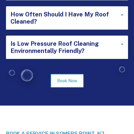
How Often Should I Have My Roof
Expa
Cleaned?
Is Low Pressure Roof Cleaning
Expa
Environmentally Friendly?
Book Now
BOOK A SERVICE IN SOMERS POINT, NJ