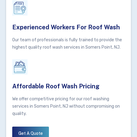
Experienced Workers For Roof Wash
Our team of professionals is fully trained to provide the
highest quality roof wash services in Somers Point, NJ.
Affordable Roof Wash Pricing
We offer competitive pricing for our roof washing
services in Somers Point, NJ without compromising on
quality.
Get A Quote