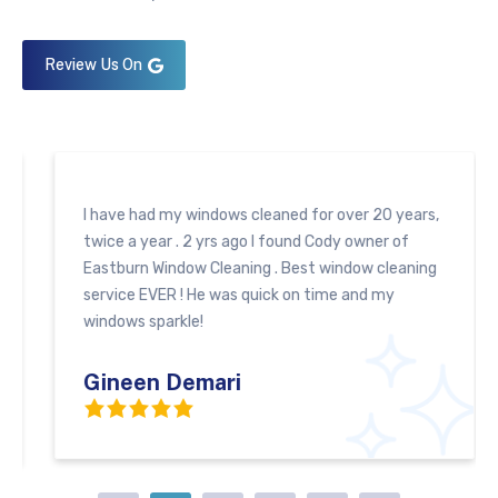
Review Us On
I have had my windows cleaned for over 20 years,
twice a year . 2 yrs ago I found Cody owner of
Eastburn Window Cleaning . Best window cleaning
service EVER ! He was quick on time and my
windows sparkle!
Gineen Demari