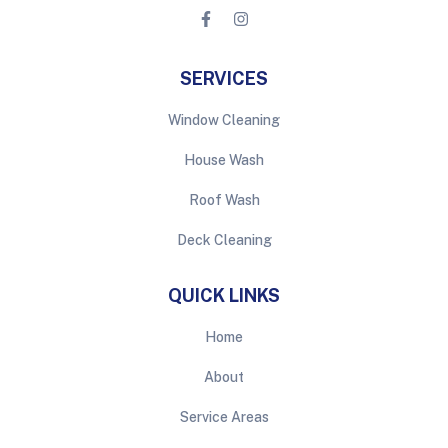
SERVICES
Window Cleaning
House Wash
Roof Wash
Deck Cleaning
QUICK LINKS
Home
About
Service Areas