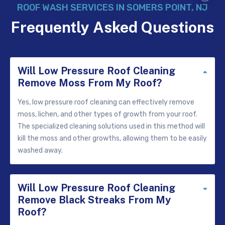
ROOF WASH SERVICES IN SOMERS POINT, NJ
Frequently Asked Questions
Will Low Pressure Roof Cleaning
Colla
Remove Moss From My Roof?
Yes, low pressure roof cleaning can effectively remove
moss, lichen, and other types of growth from your roof.
The specialized cleaning solutions used in this method will
kill the moss and other growths, allowing them to be easily
washed away.
Will Low Pressure Roof Cleaning
Expa
Remove Black Streaks From My
Roof?