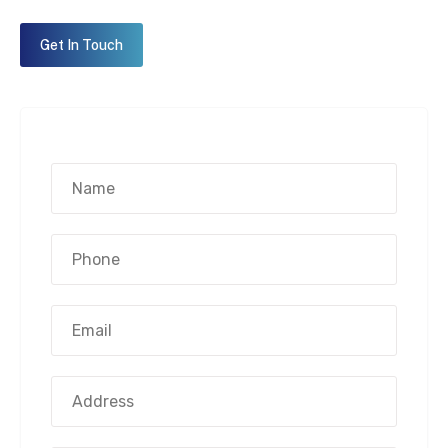
Get In Touch
Name*
(Required)
Phone
Number*
(Required)
Email
Address*
(Required)
Address
Street