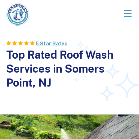
Skip
Skip
to
to
primary
main
navigation
content
Top
Rated
5 Star Rated
Cleaning
Top Rated Roof Wash
Services
in
Services in Somers
NJ
Point, NJ