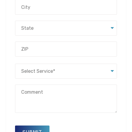
Address
City
State
ZIP
Select
Code
Service
(Required)
Message