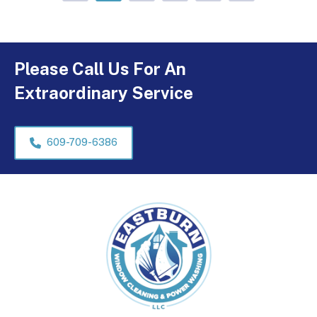
Please Call Us For An
Extraordinary Service
609-709-6386