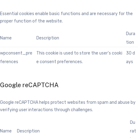
Essential cookies enable basic functions and are necessary for the
proper function of the website.
Dura
Name
Description
tion
wpconsent_pre
This cookie is used to store the user's cooki
30 d
ferences
e consent preferences.
ays
Google reCAPTCHA
Google reCAPTCHA helps protect websites from spam and abuse by
verifying user interactions through challenges.
Du
Name
Description
rat