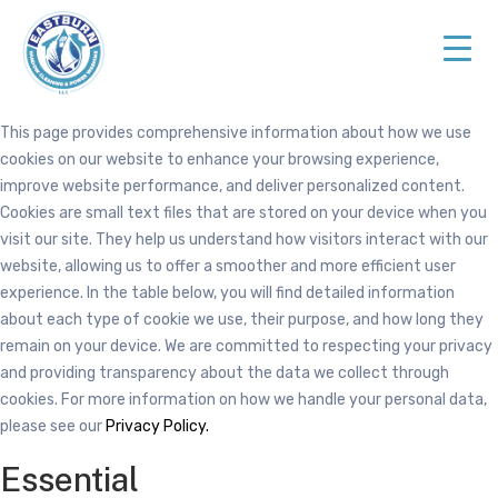
Skip
Skip
to
to
primary
main
navigation
content
Top
This page provides comprehensive information about how we use
Rated
cookies on our website to enhance your browsing experience,
Cleaning
improve website performance, and deliver personalized content.
Services
Cookies are small text files that are stored on your device when you
in
visit our site. They help us understand how visitors interact with our
NJ
website, allowing us to offer a smoother and more efficient user
experience. In the table below, you will find detailed information
about each type of cookie we use, their purpose, and how long they
remain on your device. We are committed to respecting your privacy
and providing transparency about the data we collect through
cookies. For more information on how we handle your personal data,
please see our
Privacy Policy.
Essential