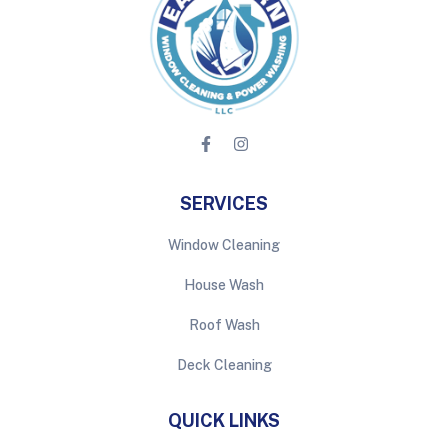
SERVICES
Window Cleaning
House Wash
Roof Wash
Deck Cleaning
QUICK LINKS