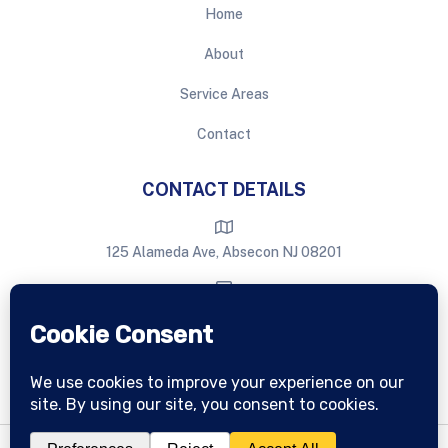
Home
About
Service Areas
Contact
CONTACT DETAILS
125 Alameda Ave, Absecon NJ 08201
eastburnwindowcleaning@gmail.com
609-709-6386
Copyright © Eastburn
2026