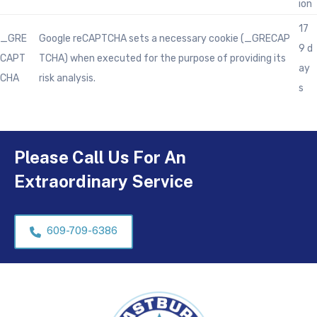
ion
17
_GRE
Google reCAPTCHA sets a necessary cookie (_GRECAP
9 d
CAPT
TCHA) when executed for the purpose of providing its
ay
CHA
risk analysis.
s
Please Call Us For An
Extraordinary Service
609-709-6386