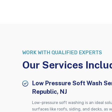
WORK WITH QUALIFIED EXPERTS
Our Services Inclu
Low Pressure Soft Wash Ser
Republic, NJ
Low-pressure soft washing is an ideal solu
surfaces like roofs, siding, and decks, as w