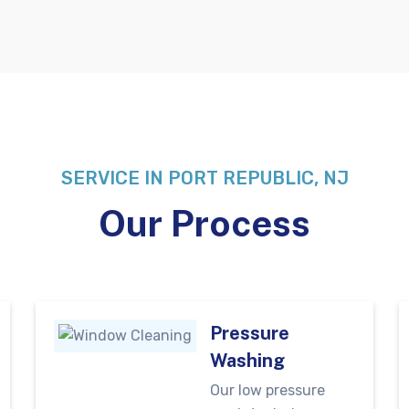
SERVICE IN PORT REPUBLIC, NJ
Our Process
Pressure
Washing
Our low pressure