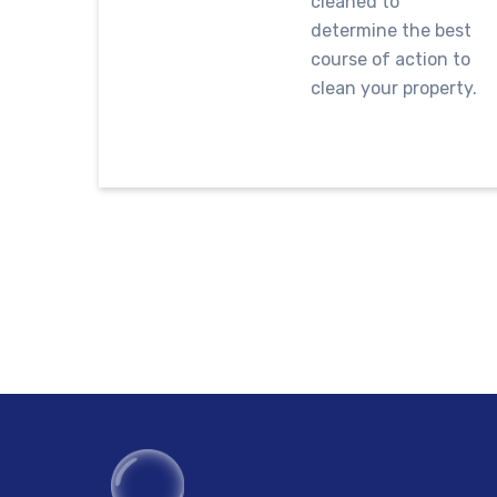
cleaned to
determine the best
course of action to
clean your property.