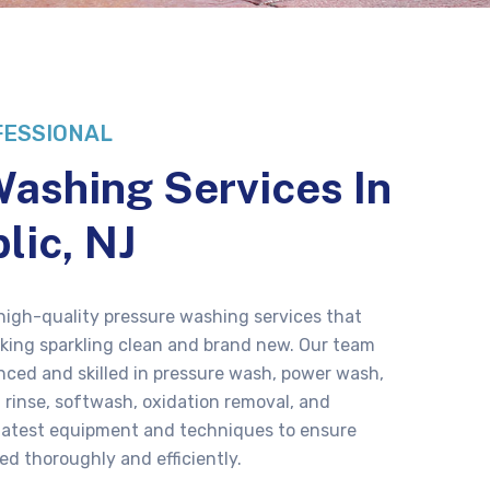
FESSIONAL
ashing Services In
lic, NJ
 high-quality pressure washing services that
ooking sparkling clean and brand new. Our team
enced and skilled in pressure wash, power wash,
 rinse, softwash, oxidation removal, and
 latest equipment and techniques to ensure
ed thoroughly and efficiently.