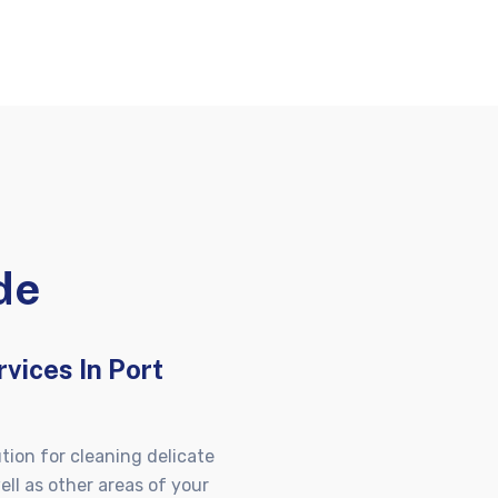
de
vices In Port
tion for cleaning delicate
ell as other areas of your