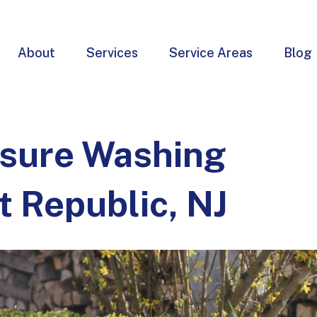
About
Services
Service Areas
Blog
ssure Washing
t Republic, NJ