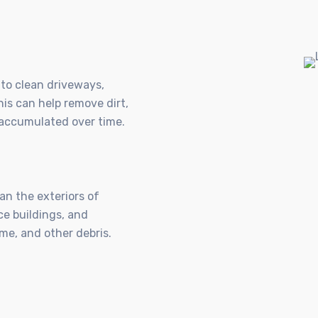
to clean driveways,
is can help remove dirt,
e accumulated over time.
n the exteriors of
ce buildings, and
me, and other debris.