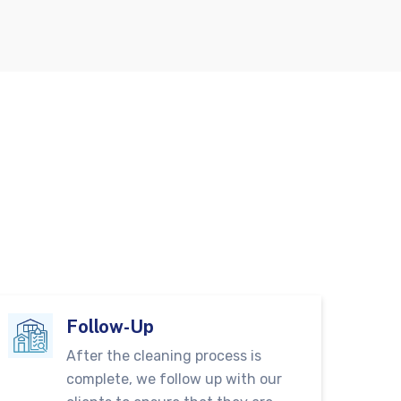
Follow-Up
After the cleaning process is
complete, we follow up with our