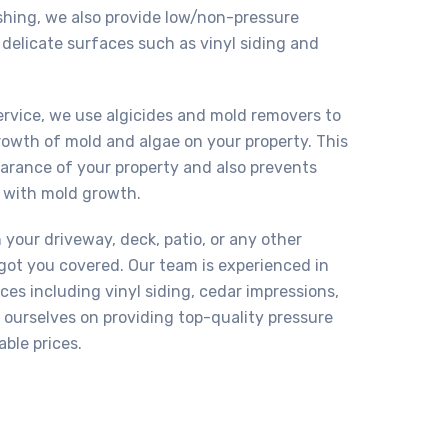
shing, we also provide low/non-pressure
delicate surfaces such as vinyl siding and
ervice, we use algicides and mold removers to
owth of mold and algae on your property. This
earance of your property and also prevents
 with mold growth.
your driveway, deck, patio, or any other
got you covered. Our team is experienced in
ces including vinyl siding, cedar impressions,
e ourselves on providing top-quality pressure
able prices.