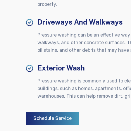
property.
Driveways And Walkways
Pressure washing can be an effective way 
walkways, and other concrete surfaces. Th
oil stains, and other debris that may hav
Exterior Wash
Pressure washing is commonly used to clea
buildings, such as homes, apartments, offi
warehouses. This can help remove dirt, gri
Schedule Service