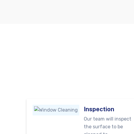
Inspection
Our team will inspect
the surface to be