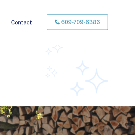
609-709-6386
Contact