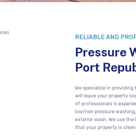
RELIABLE AND PRO
Pressure W
Port Repub
We specialize in providing
will leave your property l
of professionals is experi
low/non pressure washing,
exterior wash. We use the
that your property is clean