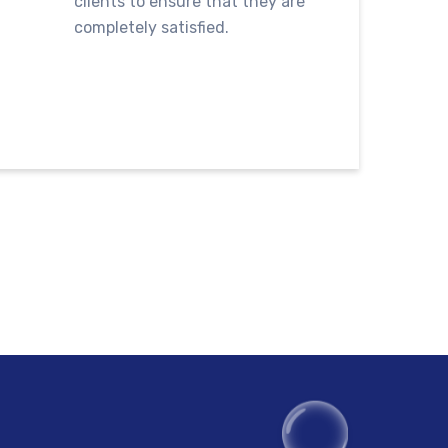
clients to ensure that they are
completely satisfied.