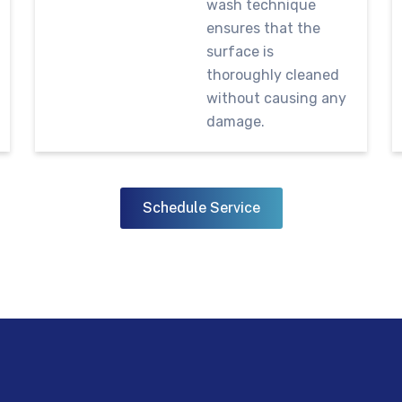
wash technique
ensures that the
surface is
thoroughly cleaned
without causing any
damage.
Schedule Service