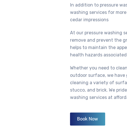
In addition to pressure wa
washing services for more 
cedar impressions
At our pressure washing s
remove and prevent the gr
helps to maintain the app
health hazards associated
Whether you need to clean 
outdoor surface, we have 
cleaning a variety of surfa
stucco, and brick. We prid
washing services at afford
Book Now