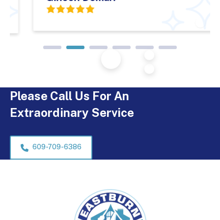
Please Call Us For An
Extraordinary Service
609-709-6386