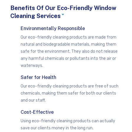
Benefits Of Our Eco-Friendly Window
E
Cleaning Services
x
p
a
Environmentally Responsible
n
d
Our eco-friendly cleaning products are made from
natural and biodegradable materials, making them
safe for the environment. They also do not release
any harmful chemicals or pollutants into the air or
waterways.
Safer for Health
Our eco-friendly cleaning products are free of such
chemicals, making them safer for both our clients
and our staff.
Cost-Effective
Using eco-friendly cleaning products can actually
save our clients money in the long run.