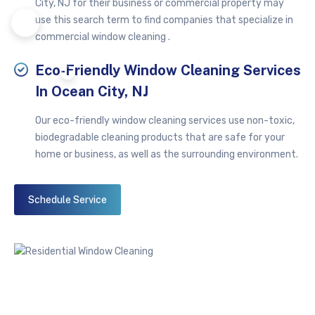
City, NJ for their business or commercial property may
use this search term to find companies that specialize in
commercial window cleaning .
Eco-Friendly Window Cleaning Services
In Ocean City, NJ
Our eco-friendly window cleaning services use non-toxic,
biodegradable cleaning products that are safe for your
home or business, as well as the surrounding environment.
Schedule Service