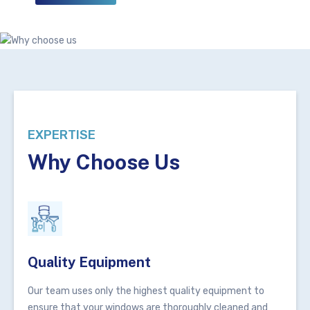
EXPERTISE
Why Choose Us
Quality Equipment
Our team uses only the highest quality equipment to
ensure that your windows are thoroughly cleaned and