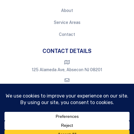
About
Service Areas
Contact
CONTACT DETAILS
125 Alameda Ave, Absecon NJ 08201
eastburnwindowcleaning@gmail.com
609-709-6386
Copyright © Eastburn
2026