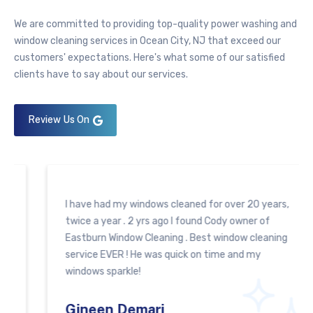
We are committed to providing top-quality
power washing
and
window cleaning services in Ocean City, NJ that exceed our
customers' expectations. Here's what some of our satisfied
clients have to say about our services.
Review Us On
I have had my windows cleaned for over 20 years,
twice a year . 2 yrs ago I found Cody owner of
Eastburn Window Cleaning . Best window cleaning
service EVER ! He was quick on time and my
windows sparkle!
Gineen Demari