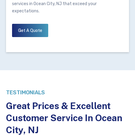
services in Ocean City, NJ that exceed your
expectations.
Get A Quote
TESTIMONIALS
Great Prices & Excellent
Customer Service In Ocean
City, NJ