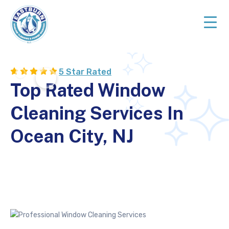
Skip
Skip
to
to
primary
main
navigation
content
Top
Rated
5 Star Rated
Cleaning
Top Rated Window
Services
in
Cleaning Services In
NJ
Ocean City, NJ