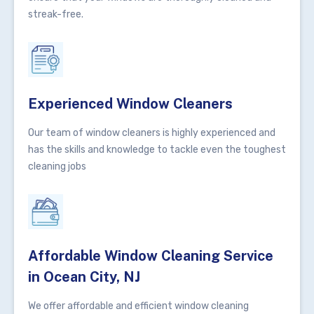
streak-free.
Experienced Window Cleaners
Our team of window cleaners is highly experienced and
has the skills and knowledge to tackle even the toughest
cleaning jobs
Affordable Window Cleaning Service
in Ocean City, NJ
We offer affordable and efficient window cleaning