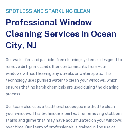
SPOTLESS AND SPARKLING CLEAN
Professional Window
Cleaning Services in Ocean
City, NJ
Our water fed and particle-free cleaning system is designed to
remove dirt, grime, and other contaminants from your
windows without leaving any streaks or water spots. This
technology uses purified water to clean your windows, which
ensures that no harsh chemicals are used during the cleaning
process.
Our team also uses a traditional squeegee method to clean
your windows. This technique is perfect for removing stubborn
stains and grime that may have accumulated on your windows
over time. Our team of professionals is trained in the use of