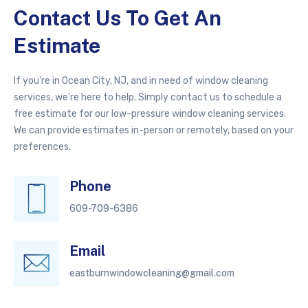
Contact Us To Get An
Estimate
If you're in Ocean City, NJ, and in need of window cleaning
services, we're here to help. Simply contact us to schedule a
free estimate for our low-pressure window cleaning services.
We can provide estimates in-person or remotely, based on your
preferences.
Phone
609-709-6386
Email
eastburnwindowcleaning@gmail.com