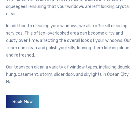
squeegees, ensuring that your windows are left looking crystal
clear.
In addition to cleaning your windows, we also offer sill cleaning
services. This often-overlooked area can become dirty and
dusty over time, affecting the overall look of your windows. Our
team can clean and polish your sills, leaving them looking clean
and refreshed.
Our team can clean a variety of window types, including double
hung, casement, storm, slider door, and skylights in Ocean City,
NJ.
Book Now