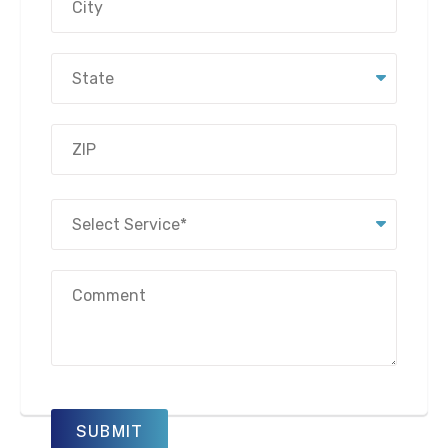
Address
City
State
ZIP
Select
Code
Service
(Required)
Message