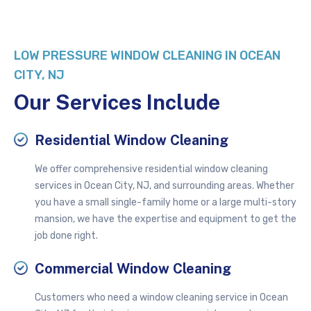
LOW PRESSURE
WINDOW CLEANING IN OCEAN
CITY, NJ
Our Services Include
Residential Window Cleaning
We offer comprehensive residential window cleaning
services in Ocean City, NJ, and surrounding areas. Whether
you have a small single-family home or a large multi-story
mansion, we have the expertise and equipment to get the
job done right.
Commercial Window Cleaning
Customers who need a window cleaning service in Ocean