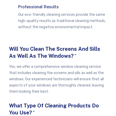
Professional Results
Our eco-friendly cleaning services provide the same
high-quality results as traditional cleaning methods,
without the negative environmental impact.
Will You Clean The Screens And Sills
E
As Well As The Windows?
x
p
a
Yes, we offer a comprehensive window cleaning service
n
that includes cleaning the screens and sills as well as the
d
windows. Our experienced technicians will ensure that all
aspects of your windows are thoroughly cleaned, leaving
them looking their best.
What Type Of Cleaning Products Do
E
You Use?
x