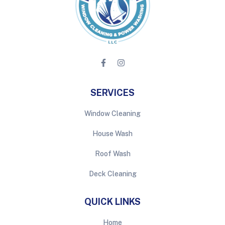
SERVICES
Window Cleaning
House Wash
Roof Wash
Deck Cleaning
QUICK LINKS
Home