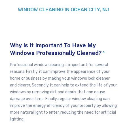
WINDOW CLEANING IN OCEAN CITY, NJ
Frequently Asked Questions
Why Is It Important To Have My
C
Windows Professionally Cleaned?
o
l
l
Professional window cleaning is important for several
a
reasons. Firstly, it can improve the appearance of your
p
s
home or business by making your windows look cleaner
e
and clearer. Secondly, it can help to extend the life of your
windows by removing dirt and debris that can cause
damage over time. Finally, regular window cleaning can
improve the energy efficiency of your property by allowing
more natural light to enter, reducing the need for artificial
lighting.