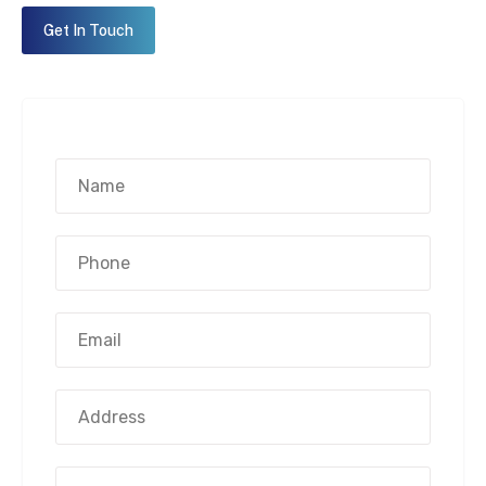
Get In Touch
Name*
(Required)
Phone
Number*
(Required)
Email
Address*
(Required)
Address
Street