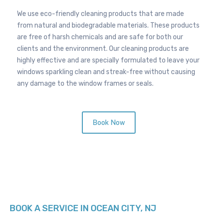
p
a
We use eco-friendly cleaning products that are made
n
from natural and biodegradable materials. These products
d
are free of harsh chemicals and are safe for both our
clients and the environment. Our cleaning products are
highly effective and are specially formulated to leave your
windows sparkling clean and streak-free without causing
any damage to the window frames or seals.
Book Now
BOOK A SERVICE IN OCEAN CITY, NJ