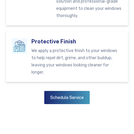
solution and professional-grade
equipment to clean your windows
thoroughly.
Protective Finish
We apply a protective finish to your windows
to help repel dirt, grime, and other buildup,
leaving your windows looking cleaner for
longer.
Schedule Service