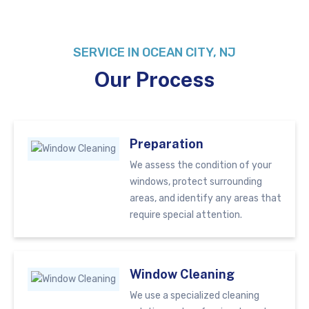
SERVICE IN OCEAN CITY, NJ
Our Process
Preparation
We assess the condition of your
windows, protect surrounding
areas, and identify any areas that
require special attention.
Window Cleaning
We use a specialized cleaning